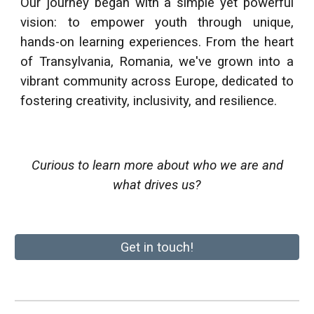
Our journey began with a simple yet powerful
vision: to empower youth through unique,
hands-on learning experiences. From the heart
of
Transylvania, Romania
, we've grown into a
vibrant community across Europe, dedicated to
fostering creativity, inclusivity, and resilience.
Curious to learn more about who we are and
what drives us?
Get in touch!