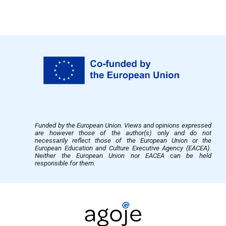
Funded by the European Union. Views and opinions expressed
are however those of the author(s) only and do not
necessarily reflect those of the European Union or the
European Education and Culture Executive Agency (EACEA).
Neither the European Union nor EACEA can be held
responsible for them.