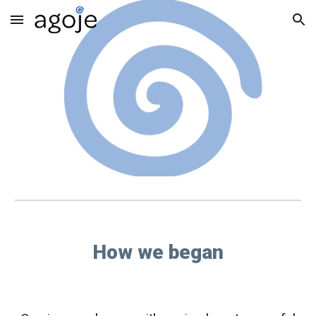
Skip to main content
Skip to navigation
How we began